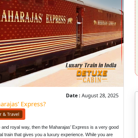
Date :
August 28, 2025
arajas’ Express?
r & Travel
ble and royal way, then the Maharajas’ Express is a very good
ecial train that gives you a luxury experience. While you are