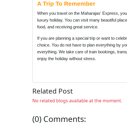
A Trip To Remember
When you travel on the Maharajas' Express, you ar
luxury holiday. You can visit many beautiful plac
food, and receiving great service.
If you are planning a special trip or want to cele
choice. You do not have to plan everything by your
everything. We take care of train bookings, trans
enjoy the holiday without stress.
Related Post
No related blogs available at the moment.
(0) Comments: