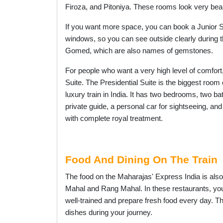
Firoza, and Pitoniya. These rooms look very bea
If you want more space, you can book a Junior Sui
windows, so you can see outside clearly during t
Gomed, which are also names of gemstones.
For people who want a very high level of comfort,
Suite. The Presidential Suite is the biggest room o
luxury train in India. It has two bedrooms, two ba
private guide, a personal car for sightseeing, a
with complete royal treatment.
Food And Dining On The Train
The food on the Maharajas' Express India is also
Mahal and Rang Mahal. In these restaurants, you 
well-trained and prepare fresh food every day. T
dishes during your journey.