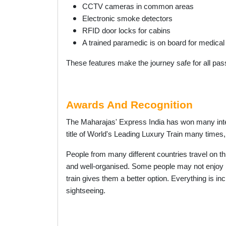
CCTV cameras in common areas
Electronic smoke detectors
RFID door locks for cabins
A trained paramedic is on board for medical
These features make the journey safe for all pa
Awards And Recognition
The Maharajas' Express India has won many int
title of World's Leading Luxury Train many times,
People from many different countries travel on thi
and well-organised. Some people may not enjoy lo
train gives them a better option. Everything is i
sightseeing.