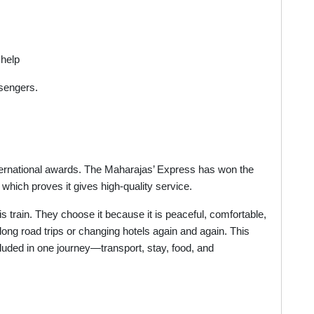
 help
ssengers.
ernational awards. The Maharajas’ Express has won the
 which proves it gives high-quality service.
s train. They choose it because it is peaceful, comfortable,
ng road trips or changing hotels again and again. This
ncluded in one journey—transport, stay, food, and