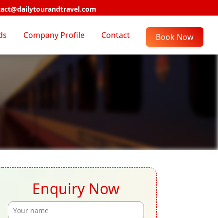
act@dailytourandtravel.com
ds
Company Profile
Contact
Book Now
Enquiry Now