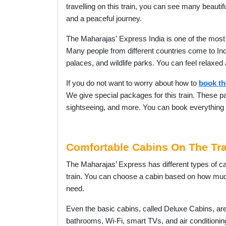
travelling on this train, you can see many beautif
and a peaceful journey.
The Maharajas' Express India is one of the most
Many people from different countries come to India
palaces, and wildlife parks. You can feel relaxed
If you do not want to worry about how to
book th
We give special packages for this train. These pa
sightseeing, and more. You can book everything i
Comfortable Cabins On The Tra
The Maharajas’ Express has different types of ca
train. You can choose a cabin based on how m
need.
Even the basic cabins, called Deluxe Cabins, ar
bathrooms, Wi-Fi, smart TVs, and air conditioni