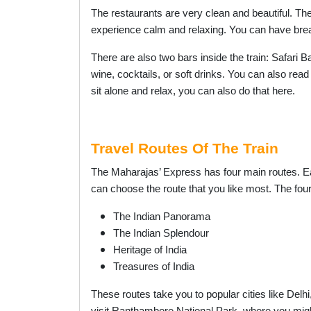
The restaurants are very clean and beautiful. The
experience calm and relaxing. You can have brea
There are also two bars inside the train: Safari 
wine, cocktails, or soft drinks. You can also read
sit alone and relax, you can also do that here.
Travel Routes Of The Train
The Maharajas’ Express has four main routes. Eac
can choose the route that you like most. The four
The Indian Panorama
The Indian Splendour
Heritage of India
Treasures of India
These routes take you to popular cities like Delh