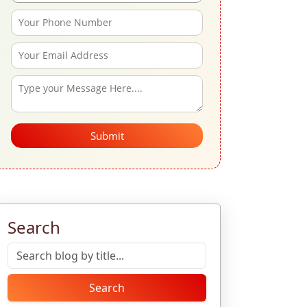
Submit
Search
Search