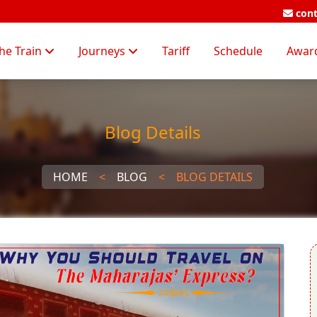
cont
he Train
Journeys
Tariff
Schedule
Awar
Blog Details
HOME
<
BLOG
<
BLOG DETAILS