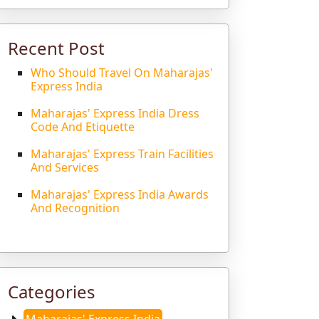
Recent Post
Who Should Travel On Maharajas'
Express India
Maharajas' Express India Dress
Code And Etiquette
Maharajas' Express Train Facilities
And Services
Maharajas' Express India Awards
And Recognition
Categories