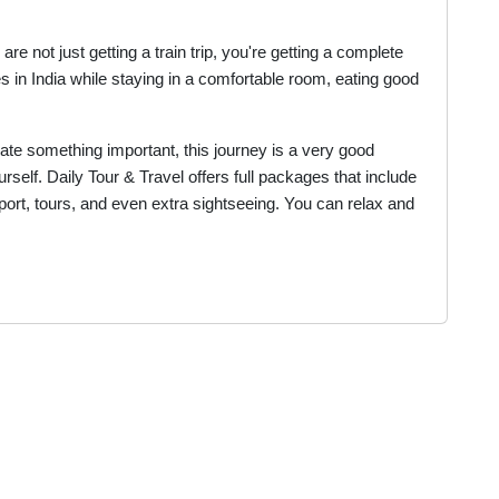
e not just getting a train trip, you're getting a complete
es in India while staying in a comfortable room, eating good
brate something important, this journey is a very good
self. Daily Tour & Travel offers full packages that include
port, tours, and even extra sightseeing. You can relax and