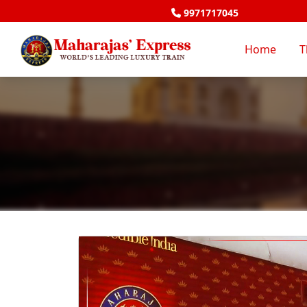
9971717045
Home
T