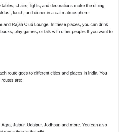
 tables, chairs, lights, and decorations make the dining
kfast, lunch, and dinner in a calm atmosphere.
Bar and Rajah Club Lounge. In these places, you can drink
 books, play games, or talk with other people. If you want to
h route goes to different cities and places in India. You
 routes are:
i, Agra, Jaipur, Udaipur, Jodhpur, and more. You can also