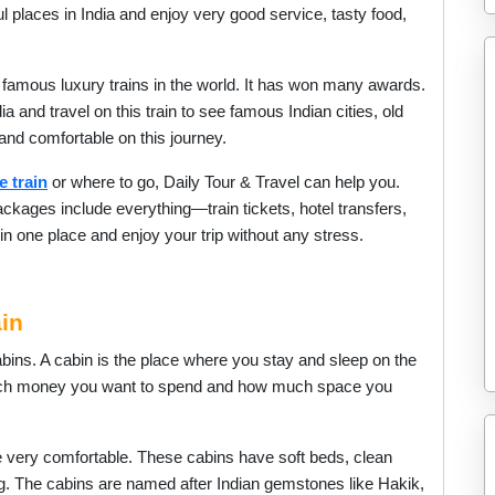
ul places in India and enjoy very good service, tasty food,
 famous luxury trains in the world. It has won many awards.
 and travel on this train to see famous Indian cities, old
 and comfortable on this journey.
e train
or where to go, Daily Tour & Travel can help you.
ckages include everything—train tickets, hotel transfers,
n one place and enjoy your trip without any stress.
in
bins. A cabin is the place where you stay and sleep on the
uch money you want to spend and how much space you
e very comfortable. These cabins have soft beds, clean
ng. The cabins are named after Indian gemstones like Hakik,