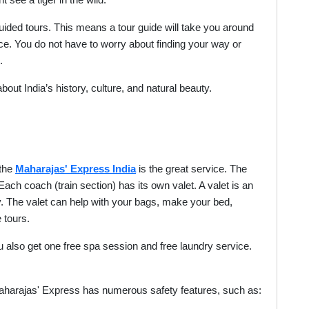
see a tiger in the wild.
uided tours. This means a tour guide will take you around
ace. You do not have to worry about finding your way or
.
out India’s history, culture, and natural beauty.
 the
Maharajas' Express India
is the great service. The
. Each coach (train section) has its own valet. A valet is an
y. The valet can help with your bags, make your bed,
 tours.
you also get one free spa session and free laundry service.
 Maharajas' Express has numerous safety features, such as: