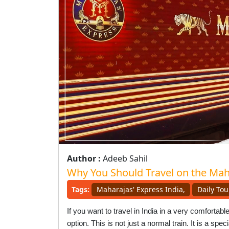
Author :
Adeeb Sahil
Why You Should Travel on the Mah
Tags:
Maharajas' Express India,
Daily Tou
If you want to travel in India in a very comforta
option. This is not just a normal train. It is a sp