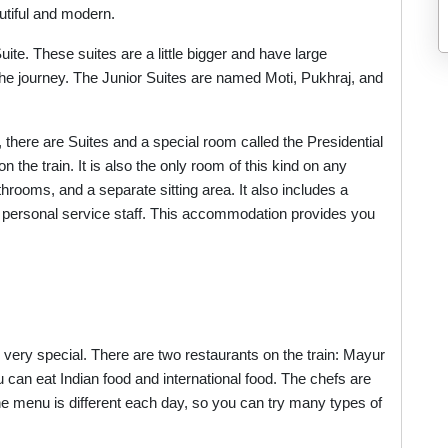
utiful and modern.
te. These suites are a little bigger and have large
he journey. The Junior Suites are named Moti, Pukhraj, and
 there are Suites and a special room called the Presidential
n the train. It is also the only room of this kind on any
throoms, and a separate sitting area. It also includes a
nd personal service staff. This accommodation provides you
 very special. There are two restaurants on the train: Mayur
can eat Indian food and international food. The chefs are
he menu is different each day, so you can try many types of