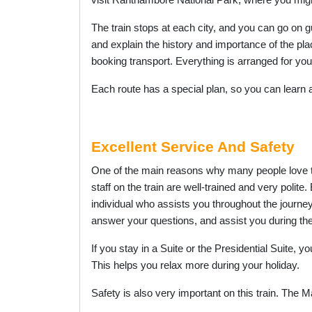
visit Ranthambore National Park, where you might 
The train stops at each city, and you can go on g
and explain the history and importance of the pl
booking transport. Everything is arranged for you
Each route has a special plan, so you can learn ab
Excellent Service And Safety
One of the main reasons why many people love
staff on the train are well-trained and very polite
individual who assists you throughout the journe
answer your questions, and assist you during the
If you stay in a Suite or the Presidential Suite, 
This helps you relax more during your holiday.
Safety is also very important on this train. The