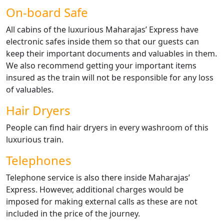
On-board Safe
All cabins of the luxurious Maharajas’ Express have
electronic safes inside them so that our guests can
keep their important documents and valuables in them.
We also recommend getting your important items
insured as the train will not be responsible for any loss
of valuables.
Hair Dryers
People can find hair dryers in every washroom of this
luxurious train.
Telephones
Telephone service is also there inside Maharajas’
Express. However, additional charges would be
imposed for making external calls as these are not
included in the price of the journey.