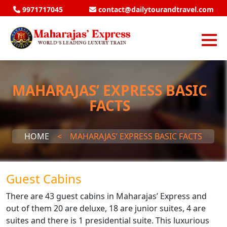
9971717045
contact@dailytourandtravel.com
MAHARAJAS’ EXPRESS BASIC
FACTS
HOME
<
MAHARAJAS’ EXPRESS BASIC FACTS
Guest Cabins
There are 43 guest cabins in Maharajas’ Express and
out of them 20 are deluxe, 18 are junior suites, 4 are
suites and there is 1 presidential suite. This luxurious