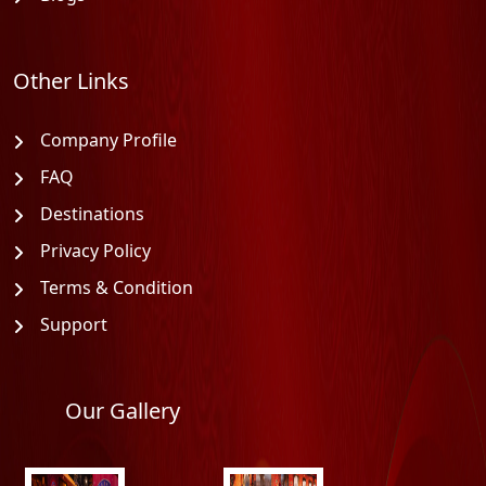
Other Links
Company Profile
FAQ
Destinations
Privacy Policy
Terms & Condition
Support
Our Gallery