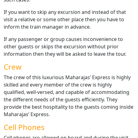
If you want to skip any excursion and instead of that
visit a relative or some other place then you have to
inform the train manager in advance.
If any passenger or group causes inconvenience to
other guests or skips the excursion without prior
information then they will be asked to leave the tour.
Crew
The crew of this luxurious Maharajas’ Express is highly
skilled and every member of the crew is highly
qualified, well-versed, and capable of accommodating
the different needs of the guests efficiently. They
provide the best hospitality to the guests coming inside
Maharajas’ Express.
Cell Phones
Cell phones are allowed on board and during the visit