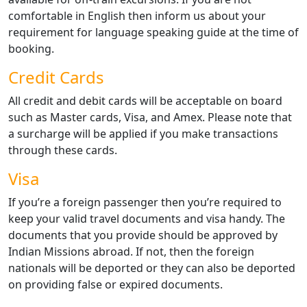
comfortable in English then inform us about your
requirement for language speaking guide at the time of
booking.
Credit Cards
All credit and debit cards will be acceptable on board
such as Master cards, Visa, and Amex. Please note that
a surcharge will be applied if you make transactions
through these cards.
Visa
If you’re a foreign passenger then you’re required to
keep your valid travel documents and visa handy. The
documents that you provide should be approved by
Indian Missions abroad. If not, then the foreign
nationals will be deported or they can also be deported
on providing false or expired documents.