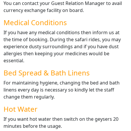
You can contact your Guest Relation Manager to avail
currency exchange facility on board.
Medical Conditions
If you have any medical conditions then inform us at
the time of booking. During the safari rides, you may
experience dusty surroundings and if you have dust
allergies then keeping your medicines would be
essential.
Bed Spread & Bath Linens
For maintaining hygiene, changing the bed and bath
linens every day is necessary so kindly let the staff
change them regularly.
Hot Water
If you want hot water then switch on the geysers 20
minutes before the usage.