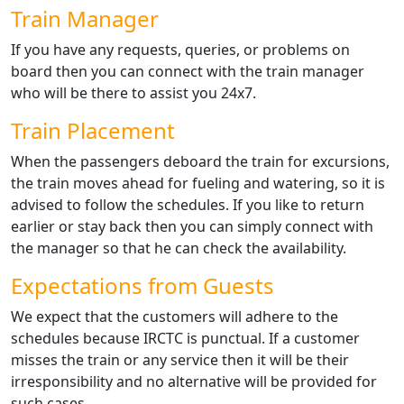
Train Manager
If you have any requests, queries, or problems on
board then you can connect with the train manager
who will be there to assist you 24x7.
Train Placement
When the passengers deboard the train for excursions,
the train moves ahead for fueling and watering, so it is
advised to follow the schedules. If you like to return
earlier or stay back then you can simply connect with
the manager so that he can check the availability.
Expectations from Guests
We expect that the customers will adhere to the
schedules because IRCTC is punctual. If a customer
misses the train or any service then it will be their
irresponsibility and no alternative will be provided for
such cases.