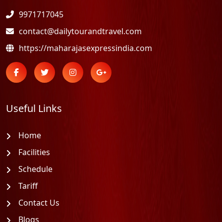
9971717045
contact@dailytourandtravel.com
https://maharajasexpressindia.com
Useful Links
Home
Facilities
Schedule
Tariff
Contact Us
Blogs