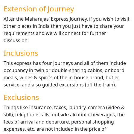
Extension of Journey
After the Maharajas’ Express Journey, if you wish to visit
other places in India then you just have to share your
requirements and we will connect for further
discussion.
Inclusions
This express has four journeys and all of them include
occupancy in twin or double-sharing cabins, onboard
meals, wines & spirits of the in-house brand, butler
service, and also guided excursions (off the train).
Exclusions
Things like Insurance, taxes, laundry, camera (video &
still), telephone calls, outside alcoholic beverages, the
fees of arrival and departure, personal shopping
expenses, etc. are not included in the price of