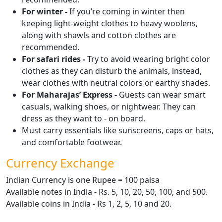
For winter -
If you’re coming in winter then
keeping light-weight clothes to heavy woolens,
along with shawls and cotton clothes are
recommended.
For safari rides -
Try to avoid wearing bright color
clothes as they can disturb the animals, instead,
wear clothes with neutral colors or earthy shades.
For Maharajas’ Express -
Guests can wear smart
casuals, walking shoes, or nightwear. They can
dress as they want to - on board.
Must carry essentials like sunscreens, caps or hats,
and comfortable footwear.
Currency Exchange
Indian Currency is one Rupee = 100 paisa
Available notes in India - Rs. 5, 10, 20, 50, 100, and 500.
Available coins in India - Rs 1, 2, 5, 10 and 20.