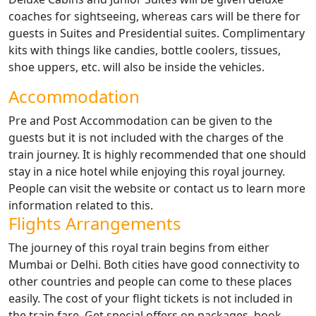
coaches for sightseeing, whereas cars will be there for
guests in Suites and Presidential suites. Complimentary
kits with things like candies, bottle coolers, tissues,
shoe uppers, etc. will also be inside the vehicles.
Accommodation
Pre and Post Accommodation can be given to the
guests but it is not included with the charges of the
train journey. It is highly recommended that one should
stay in a nice hotel while enjoying this royal journey.
People can visit the website or contact us to learn more
information related to this.
Flights Arrangements
The journey of this royal train begins from either
Mumbai or Delhi. Both cities have good connectivity to
other countries and people can come to these places
easily. The cost of your flight tickets is not included in
the train fare. Get special offers on packages, book