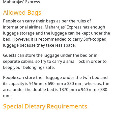
Maharajas' Express.
Allowed Bags
People can carry their bags as per the rules of
international airlines. Maharajas’ Express has enough
luggage storage and the luggage can be kept under the
bed. However, it is recommended to carry Soft-topped
luggage because they take less space.
Guests can store the luggage under the bed or in
separate cabins, so try to carry a small lock in order to
keep your belongings safe.
People can store their luggage under the twin bed and
its capacity is 915mm x 690 mm x 330 mm, whereas, the
area under the double bed is 1370 mm x 940 mm x 330
mm.
Special Dietary Requirements