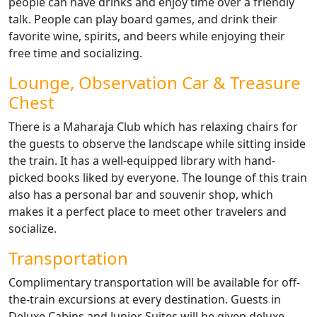
people can have drinks and enjoy time over a friendly
talk. People can play board games, and drink their
favorite wine, spirits, and beers while enjoying their
free time and socializing.
Lounge, Observation Car & Treasure
Chest
There is a Maharaja Club which has relaxing chairs for
the guests to observe the landscape while sitting inside
the train. It has a well-equipped library with hand-
picked books liked by everyone. The lounge of this train
also has a personal bar and souvenir shop, which
makes it a perfect place to meet other travelers and
socialize.
Transportation
Complimentary transportation will be available for off-
the-train excursions at every destination. Guests in
Deluxe Cabins and Junior Suites will be given deluxe