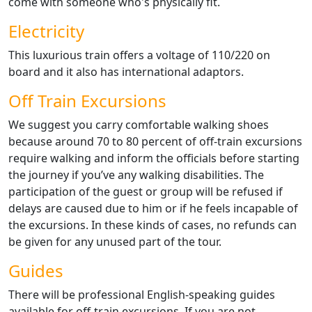
come with someone who's physically fit.
Electricity
This luxurious train offers a voltage of 110/220 on
board and it also has international adaptors.
Off Train Excursions
We suggest you carry comfortable walking shoes
because around 70 to 80 percent of off-train excursions
require walking and inform the officials before starting
the journey if you’ve any walking disabilities. The
participation of the guest or group will be refused if
delays are caused due to him or if he feels incapable of
the excursions. In these kinds of cases, no refunds can
be given for any unused part of the tour.
Guides
There will be professional English-speaking guides
available for off-train excursions. If you are not