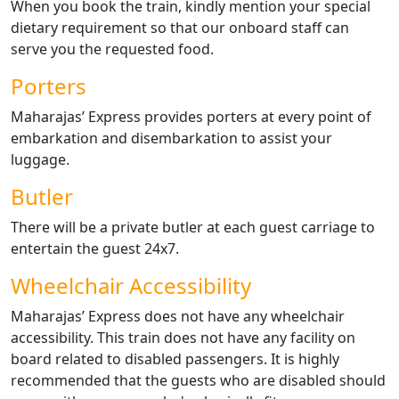
When you book the train, kindly mention your special
dietary requirement so that our onboard staff can
serve you the requested food.
Porters
Maharajas’ Express provides porters at every point of
embarkation and disembarkation to assist your
luggage.
Butler
There will be a private butler at each guest carriage to
entertain the guest 24x7.
Wheelchair Accessibility
Maharajas’ Express does not have any wheelchair
accessibility. This train does not have any facility on
board related to disabled passengers. It is highly
recommended that the guests who are disabled should