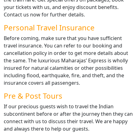
your tickets with us, and enjoy discount benefits.
Contact us now for further details.
Personal Travel Insurance
Before coming, make sure that you have sufficient
travel insurance. You can refer to our booking and
cancellation policy in order to get more details about
the same. The luxurious Maharajas’ Express is wholly
insured for natural calamities or other possibilities
including flood, earthquake, fire, and theft, and the
insurance covers all passengers.
Pre & Post Tours
If our precious guests wish to travel the Indian
subcontinent before or after the journey then they can
connect with us to discuss their travel. We are happy
and always there to help our guests.