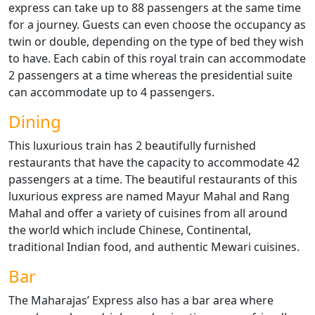
express can take up to 88 passengers at the same time
for a journey. Guests can even choose the occupancy as
twin or double, depending on the type of bed they wish
to have. Each cabin of this royal train can accommodate
2 passengers at a time whereas the presidential suite
can accommodate up to 4 passengers.
Dining
This luxurious train has 2 beautifully furnished
restaurants that have the capacity to accommodate 42
passengers at a time. The beautiful restaurants of this
luxurious express are named Mayur Mahal and Rang
Mahal and offer a variety of cuisines from all around
the world which include Chinese, Continental,
traditional Indian food, and authentic Mewari cuisines.
Bar
The Maharajas’ Express also has a bar area where