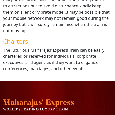
to attractions but to avoid disturbance kindly keep
them on silent or vibrate mode. It may be possible that
your mobile network may not remain good during the
journey but it will surely remain nice when the train is
not moving.
Charters
The luxurious Maharajas’ Express Train can be easily
chartered or reserved for individuals, corporate
executives, and agencies if they want to organize
conferences, marriages, and other events.