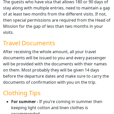
The guests who have visa that allows 180 or 90 days of
stay along with multiple entries, need to maintain a gap
of at least two months from the different visits. If not,
then special permissions are required from the Head of
Mission for the gap of less than two months in your
visits.
Travel Documents
After receiving the whole amount, all your travel
documents will be issued to you and every passenger
will be provided with the documents with their names
on them. Most probably they will be given 14 days
before the departure dates and make sure to carry the
documents of confirmation with you on the trip.
Clothing Tips
For summer -
If you’re coming in summer then
keeping light cotton and linen clothes is
recommended.