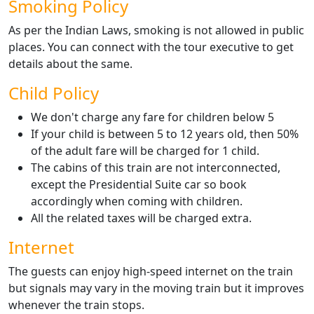
Smoking Policy
As per the Indian Laws, smoking is not allowed in public
places. You can connect with the tour executive to get
details about the same.
Child Policy
We don't charge any fare for children below 5
If your child is between 5 to 12 years old, then 50%
of the adult fare will be charged for 1 child.
The cabins of this train are not interconnected,
except the Presidential Suite car so book
accordingly when coming with children.
All the related taxes will be charged extra.
Internet
The guests can enjoy high-speed internet on the train
but signals may vary in the moving train but it improves
whenever the train stops.