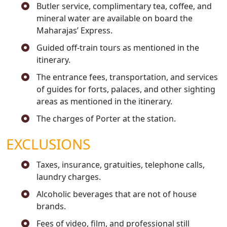
Butler service, complimentary tea, coffee, and
mineral water are available on board the
Maharajas’ Express.
Guided off-train tours as mentioned in the
itinerary.
The entrance fees, transportation, and services
of guides for forts, palaces, and other sighting
areas as mentioned in the itinerary.
The charges of Porter at the station.
EXCLUSIONS
Taxes, insurance, gratuities, telephone calls,
laundry charges.
Alcoholic beverages that are not of house
brands.
Fees of video, film, and professional still