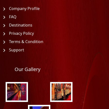
Company Profile
FAQ
Destinations
Privacy Policy
Terms & Condition
Support
Our Gallery