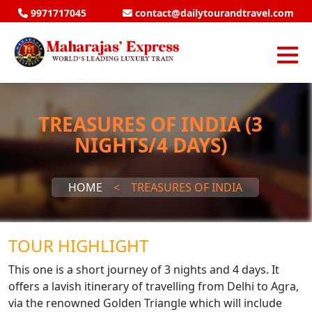
9971717045
contact@dailytourandtravel.com
TREASURES OF INDIA (3
NIGHTS/4 DAYS)
HOME
<
TREASURES OF INDIA
TOUR HIGHLIGHT
This one is a short journey of 3 nights and 4 days. It
offers a lavish itinerary of travelling from Delhi to Agra,
via the renowned Golden Triangle which will include