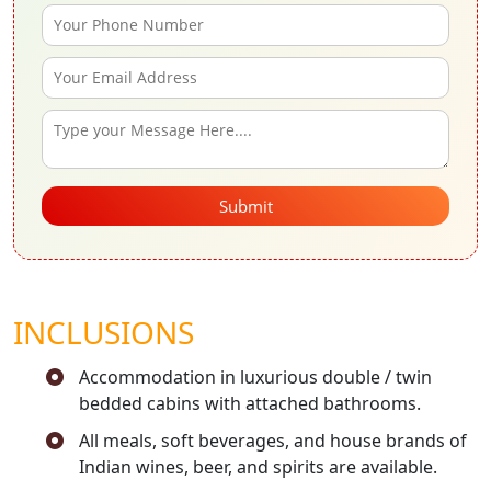
Submit
INCLUSIONS
Accommodation in luxurious double / twin
bedded cabins with attached bathrooms.
All meals, soft beverages, and house brands of
Indian wines, beer, and spirits are available.