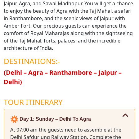
Jaipur, Agra, and Sawai Madhopur. You will get a chance
to enjoy the beauty of Agra with the Taj Mahal, a safari
in Ranthambore, and the scenic views of Jaipur with
Amber Fort. Our precious guests can experience the
comfort of Royal Maharajas along with the sightseeing
of the Taj Mahal, forts, palaces, and the incredible
architecture of India.
DESTINATIONS:-
(Delhi – Agra – Ranthambore – Jaipur –
Delhi)
TOUR ITINERARY
Day 1: Sunday – Delhi To Agra
At 07:00 am the guests need to assemble at the
Delhi Safdurjung Railway Station. Complete the