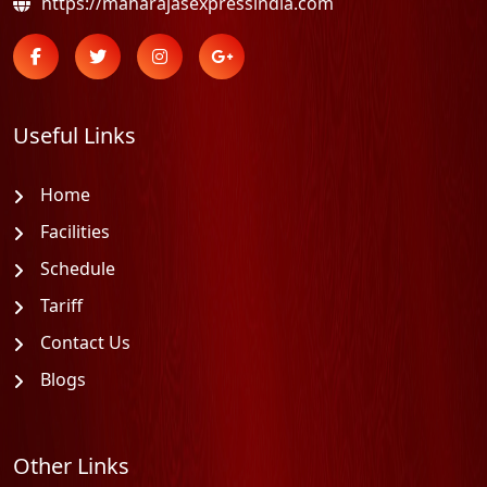
https://maharajasexpressindia.com
Useful Links
Home
Facilities
Schedule
Tariff
Contact Us
Blogs
Other Links