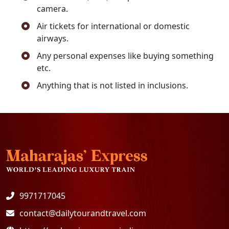
camera.
Air tickets for international or domestic
airways.
Any personal expenses like buying something
etc.
Anything that is not listed in inclusions.
9971717045
contact@dailytourandtravel.com