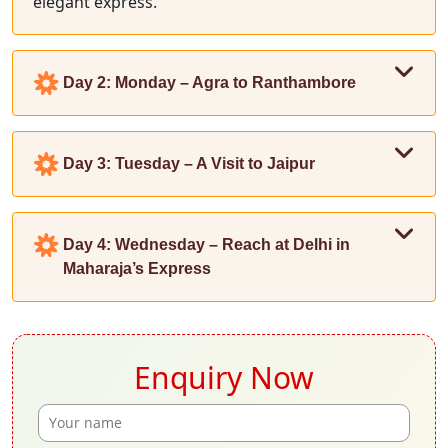
elegant express.
Day 2: Monday – Agra to Ranthambore
Day 3: Tuesday – A Visit to Jaipur
Day 4: Wednesday – Reach at Delhi in
Maharaja’s Express
Enquiry Now