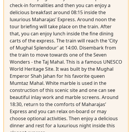
check-in formalities and then you can enjoy a
delicious breakfast around 08:15 inside the
luxurious Maharajas’ Express. Around noon the
tour briefing will take place on the train. After
that, you can enjoy lunch inside the fine dining
carts of the express. The train will reach the ‘City
of Mughal Splendour’ at 14:00. Disembark from
the train to move towards one of the Seven
Wonders - the Taj Mahal. This is a famous UNESCO
World Heritage Site. It was built by the Mughal
Emperor Shah Jahan for his favorite queen
Mumtaz Mahal. White marble is used in the
construction of this scenic site and one can see
beautiful inlay work and marble screens. Around
18:30, return to the comforts of Maharajas’
Express and you can relax on-board or may
choose optional activities. Then enjoy a delicious
dinner and rest for a luxurious night inside this